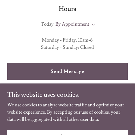
Hours
Today
By Appointment
Monday - Friday: 10am-6
Saturday - Sunday: Closed
Send Message
This website uses cookies.
We use cookies to analyze website traffic and optimize your
website experience. By accepting our use of cookies, your
data will be aggregated with all other user data.
Copyright © 2021 Folk healing - All Rights Reserved.