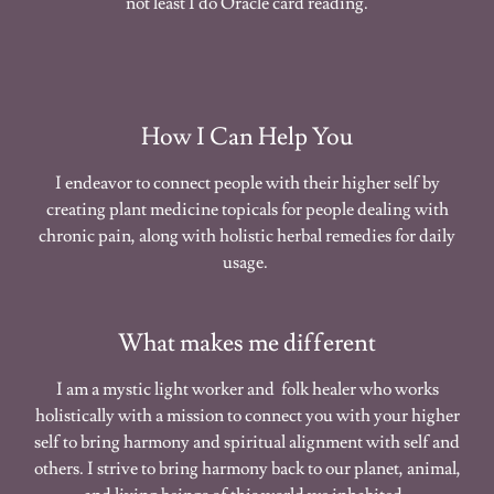
not least I do Oracle card reading.
How I Can Help You
I endeavor to connect people with their higher self by
creating plant medicine topicals for people dealing with
chronic pain, along with holistic herbal remedies for daily
usage.
What makes me different
I am a mystic light worker and folk healer who works
holistically with a mission to connect you with your higher
self to bring harmony and spiritual alignment with self and
others. I strive to bring harmony back to our planet, animal,