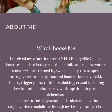
ABOUT ME
Why Choose Me
I received my education from (NHI) Emeryville Ca. I've
been a established body practitioner, folk healer, light worker
since 1993. I am trained in,Swedish, deep tissue, sport
massage, aromatherapy, foot and hand reflexology, reiki,
shiatsu, trigger point, rocking & shaking, crystal & singing
bowls, tuning forks, energy work , spiritual & plant
alchemists.
I come from a line of generational healers and have been
taught various modalities through my family line. Last but