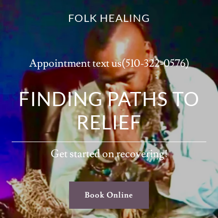
FOLK HEALING
Appointment text us
(510-322-0576
)
FINDING PATHS TO
RELIEF
Get started on recovering!
Book Online