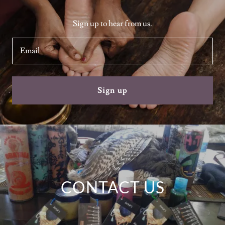
Sign up to hear from us.
Email
Sign up
CONTACT US