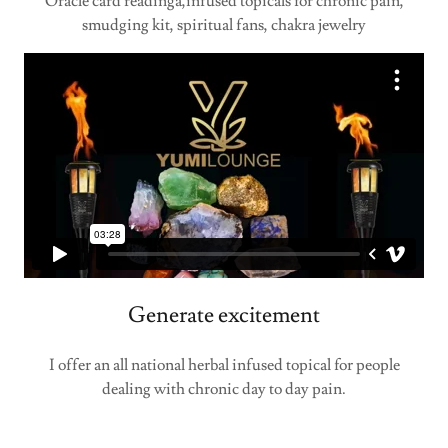
Oracle card readinga,infused topicals for chronic pain,
smudging kit, spiritual fans, chakra jewelry
Generate excitement
I offer an all national herbal infused topical for people
dealing with chronic day to day pain.