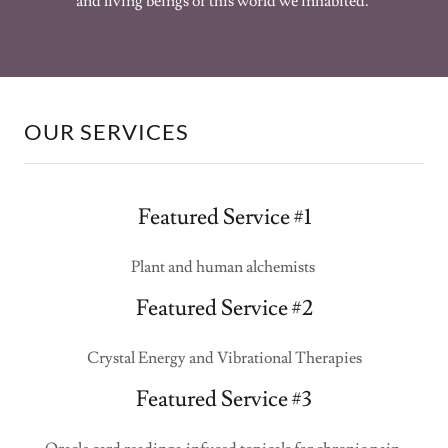
and living beings of this world we inhabited.
OUR SERVICES
Featured Service #1
Plant and human alchemists
Featured Service #2
Crystal Energy and Vibrational Therapies
Featured Service #3