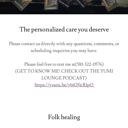
The personalized care you deserve
Please contact us directly with any questions, comments, or
scheduling inquiries you may have.
Please feel free to text me at(510-322-0576)
(GET TO KNOW ME! CHECK OUT THE YUMI
LOUNGE PODCAST)
https://youtu.be/ybjQI1cR1pQ
Folk healing