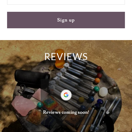
Sign up
REVIEWS
Reviews coming soon!