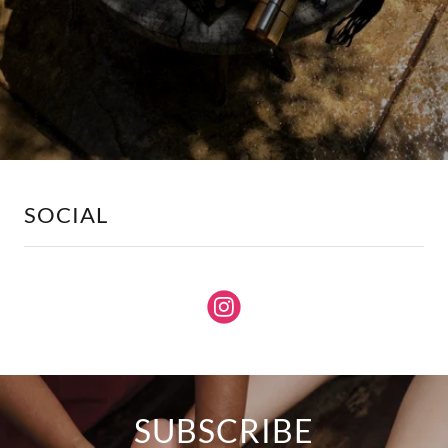
SOCIAL
SUBSCRIBE