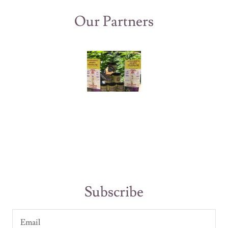
Our Partners
Subscribe
Email